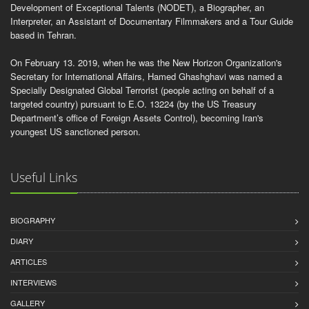
Development of Exceptional Talents (NODET), a Biographer, an
Interpreter, an Assistant of Documentary Filmmakers and a Tour Guide
based in Tehran.
On February 13. 2019, when he was the New Horizon Organization's
Secretary for International Affairs, Hamed Ghashghavi was named a
Specially Designated Global Terrorist (people acting on behalf of a
targeted country) pursuant to E.O. 13224 (by the US Treasury
Department’s office of Foreign Assets Control), becoming Iran's
youngest US sanctioned person.
Useful Links
BIOGRAPHY
DIARY
ARTICLES
INTERVIEWS
GALLERY