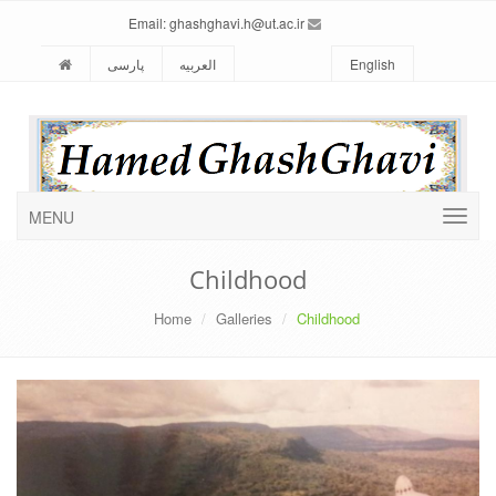
ghashghavi.h@ut.ac.ir
Email:
پارسی
العربیه
English
MENU
Childhood
Home
Galleries
Childhood