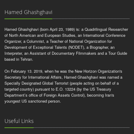
Hamed Ghashghavi
Hamed Ghashghavi (born April 23, 1989) is: a Quadrilingual Researcher
of North American and European Studies, an International Conference
Organizer, a Columnist, a Teacher of National Organization for
Development of Exceptional Talents (NODET), a Biographer, an
Interpreter, an Assistant of Documentary Filmmakers and a Tour Guide
based in Tehran.
On February 13. 2019, when he was the New Horizon Organization's
Secretary for International Affairs, Hamed Ghashghavi was named a
Specially Designated Global Terrorist (people acting on behalf of a
targeted country) pursuant to E.O. 13224 (by the US Treasury
Department’s office of Foreign Assets Control), becoming Iran's
youngest US sanctioned person.
Useful Links