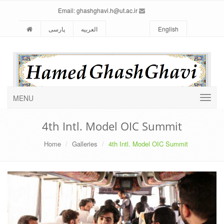
ghashghavi.h@ut.ac.ir
Email:
پارسی
العربیه
English
MENU
4th Intl. Model OIC Summit
Home
Galleries
4th Intl. Model OIC Summit