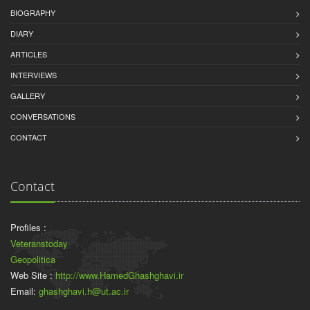
BIOGRAPHY
DIARY
ARTICLES
INTERVIEWS
GALLERY
CONVERSATIONS
CONTACT
Contact
Profiles :
Veteranstoday
Geopolitica
Web Site :
http://www.HamedGhashghavi.ir
Email:
ghashghavi.h@ut.ac.ir