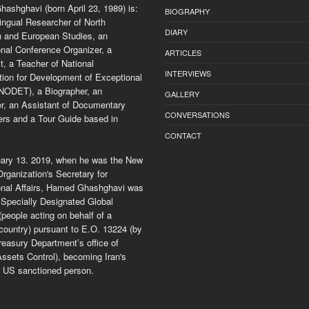
ashghavi (born April 23, 1989) is:
BIOGRAPHY
ingual Researcher of North
DIARY
 and European Studies, an
onal Conference Organizer, a
ARTICLES
, a Teacher of National
INTERVIEWS
tion for Development of Exceptional
(NODET), a Biographer, an
GALLERY
er, an Assistant of Documentary
CONVERSATIONS
rs and a Tour Guide based in
CONTACT
ary 13. 2019, when he was the New
rganization's Secretary for
ional Affairs, Hamed Ghashghavi was
Specially Designated Global
 (people acting on behalf of a
country) pursuant to E.O. 13224 (by
easury Department’s office of
ssets Control), becoming Iran's
 US sanctioned person.