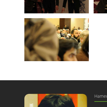
Hamed