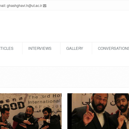
ghashghavi.h@ut.ac.ir
Email:
TICLES
INTERVIEWS
GALLERY
CONVERSATION