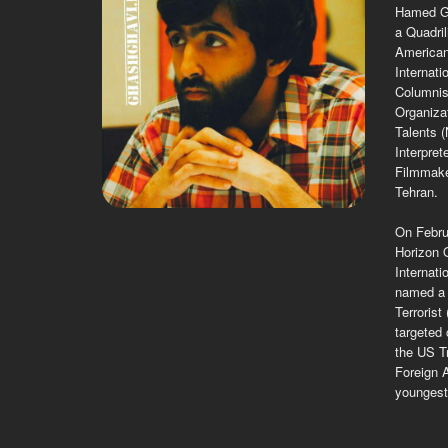
Hamed Gh
a Quadril
American
Internati
Columnist
Organiza
Talents 
Interpret
Filmmake
Tehran.
On Febru
Horizon O
Internat
named a 
Terrorist
targeted 
the US Tr
Foreign A
youngest