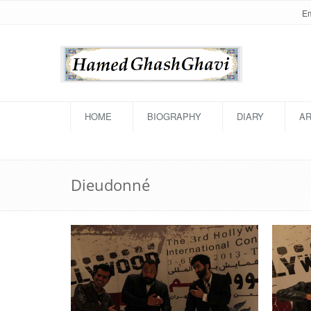
HOME
BIOGRAPHY
DIARY
AR
Dieudonné