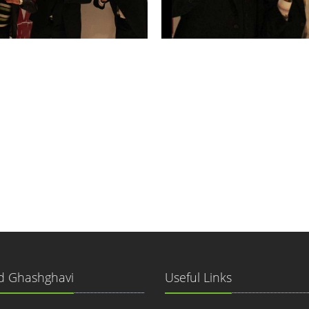
 Ghashghavi
Useful Links