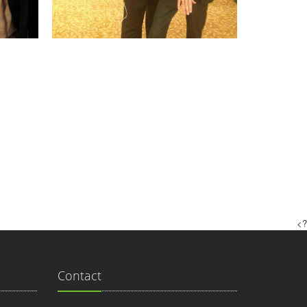
?>
Contact