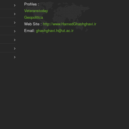
Profiles :
Veteranstoday
Geopolitica
Web Site :
http://www.HamedGhashghavi.ir
Email:
ghashghavi.h@ut.ac.ir