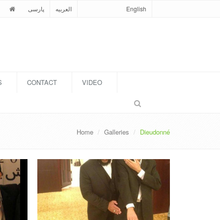
پارسی
العربیه
English
S
CONTACT
VIDEO
Home
Galleries
Dieudonné