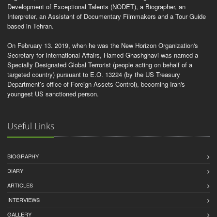
Development of Exceptional Talents (NODET), a Biographer, an
Interpreter, an Assistant of Documentary Filmmakers and a Tour Guide
based in Tehran.
On February 13. 2019, when he was the New Horizon Organization's
Secretary for International Affairs, Hamed Ghashghavi was named a
Specially Designated Global Terrorist (people acting on behalf of a
targeted country) pursuant to E.O. 13224 (by the US Treasury
Department’s office of Foreign Assets Control), becoming Iran's
youngest US sanctioned person.
Useful Links
BIOGRAPHY
DIARY
ARTICLES
INTERVIEWS
GALLERY