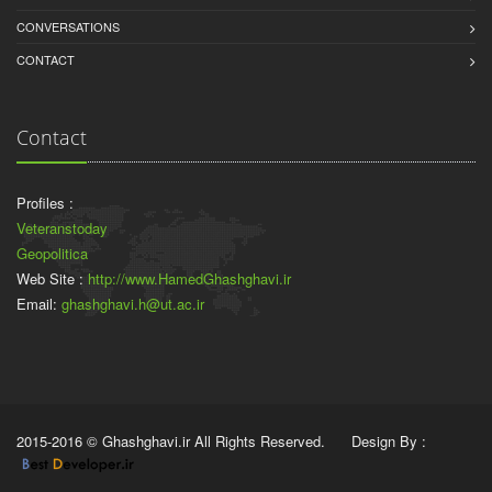
CONVERSATIONS
CONTACT
Contact
Profiles :
Veteranstoday
Geopolitica
Web Site :
http://www.HamedGhashghavi.ir
Email:
ghashghavi.h@ut.ac.ir
2015-2016 © Ghashghavi.ir All Rights Reserved. Design By :