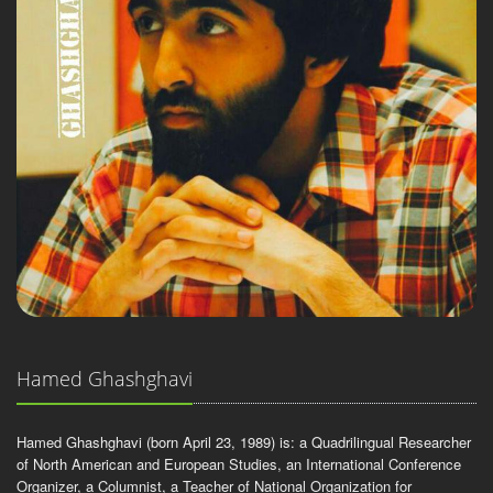
Hamed Ghashghavi
Hamed Ghashghavi (born April 23, 1989) is: a Quadrilingual Researcher
of North American and European Studies, an International Conference
Organizer, a Columnist, a Teacher of National Organization for