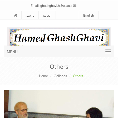
ghashghavi.h@ut.ac.ir
Email:
پارسی
العربیه
English
MENU
Others
Home
Galleries
Others